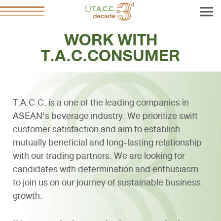
WORK WITH
T.A.C.CONSUMER
T.A.C.C. is a one of the leading companies in
ASEAN's beverage industry. We prioritize swift
customer satisfaction and aim to establish
mutually beneficial and long-lasting relationship
with our trading partners. We are looking for
candidates with determination and enthusiasm
to join us on our journey of sustainable business
growth.