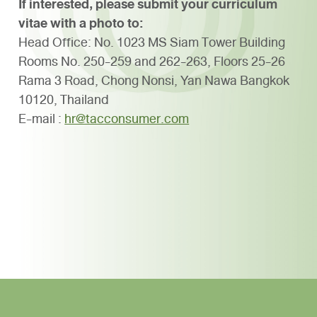
If interested, please submit your curriculum
vitae with a photo to:
Head Office: No. 1023 MS Siam Tower Building
Rooms No. 250-259 and 262-263,
Floors 25-26
Rama 3 Road,
Chong Nonsi,
Yan Nawa
Bangkok
10120, Thailand
E-mail :
hr@tacconsumer.com