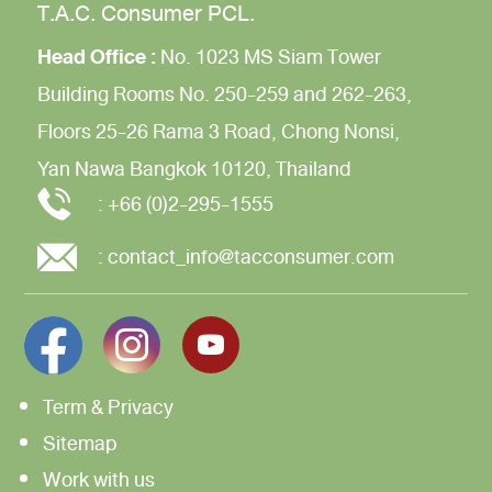
T.A.C. Consumer PCL.
Head Office :
No. 1023 MS Siam Tower
Building
Rooms No. 250-259 and 262-263,
Floors 25-26
Rama 3 Road,
Chong Nonsi,
Yan Nawa
Bangkok 10120, Thailand
:
+66 (0)2-295-1555
:
contact_info@tacconsumer.com
Term & Privacy
Sitemap
Work with us