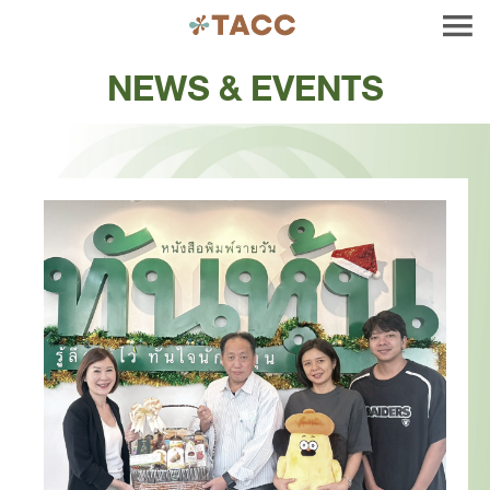
NEWS & EVENTS