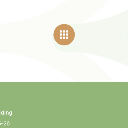
lding
5-26