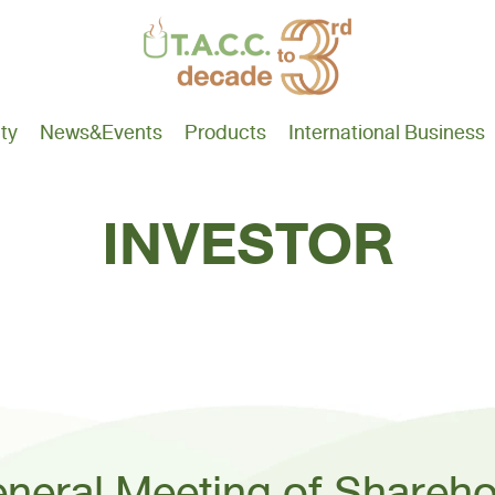
ity
News
&Events
Products
International Business
INVESTOR
neral Meeting of Shareho