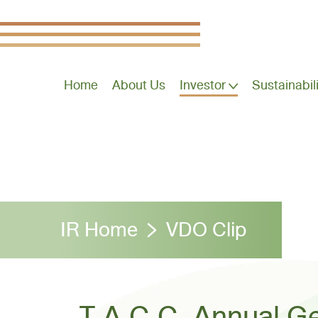
Home
About Us
Investor
Sustainabil
IR Home
VDO Clip
T.A.C.C. Annual Ge