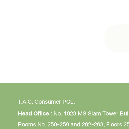
T.A.C. Consumer PCL.
Head Office :
No. 1023 MS Siam Tower Bui
Rooms No. 250-259 and 262-263,
Floors 2