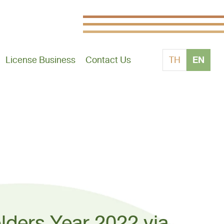
EN
License Business
Contact Us
TH
lders Year 2022 via