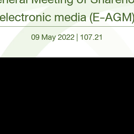
electronic media (E-AGM
09 May 2022 | 107.21