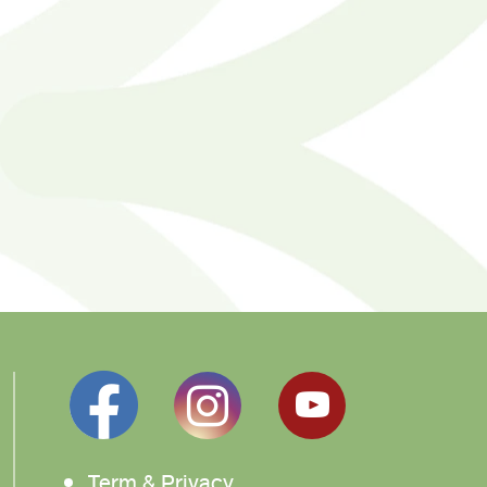
Term & Privacy