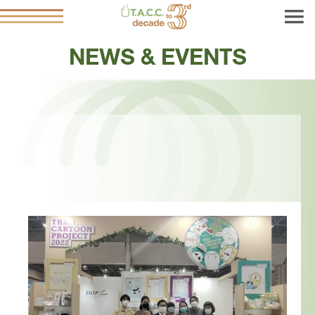
NEWS & EVENTS