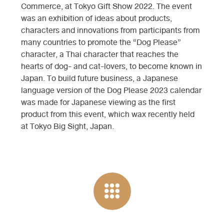
Commerce, at Tokyo Gift Show 2022. The event
was an exhibition of ideas about products,
characters and innovations from participants from
many countries to promote the “Dog Please”
character, a Thai character that reaches the
hearts of dog- and cat-lovers, to become known in
Japan. To build future business, a Japanese
language version of the Dog Please 2023 calendar
was made for Japanese viewing as the first
product from this event, which wax recently held
at Tokyo Big Sight, Japan.