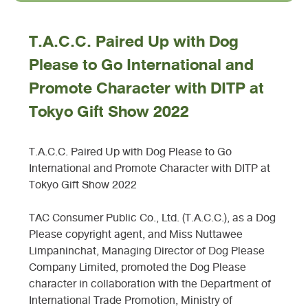
T.A.C.C. Paired Up with Dog
Please to Go International and
Promote Character with DITP at
Tokyo Gift Show 2022
T.A.C.C. Paired Up with Dog Please to Go
International and Promote Character with DITP at
Tokyo Gift Show 2022
TAC Consumer Public Co., Ltd. (T.A.C.C.), as a Dog
Please copyright agent, and Miss Nuttawee
Limpaninchat, Managing Director of Dog Please
Company Limited, promoted the Dog Please
character in collaboration with the Department of
International Trade Promotion, Ministry of