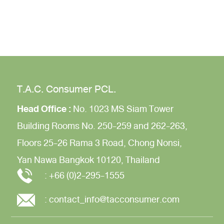
T.A.C. Consumer PCL.
Head Office :
No. 1023 MS Siam Tower
Building
Rooms No. 250-259 and 262-263,
Floors 25-26
Rama 3 Road,
Chong Nonsi,
Yan Nawa
Bangkok 10120, Thailand
:
+66 (0)2-295-1555
:
contact_info@tacconsumer.com